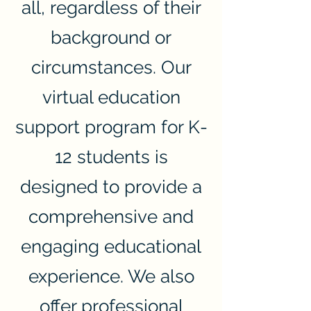
all, regardless of their
background or
circumstances. Our
virtual education
support program for K-
12 students is
designed to provide a
comprehensive and
engaging educational
experience. We also
offer professional