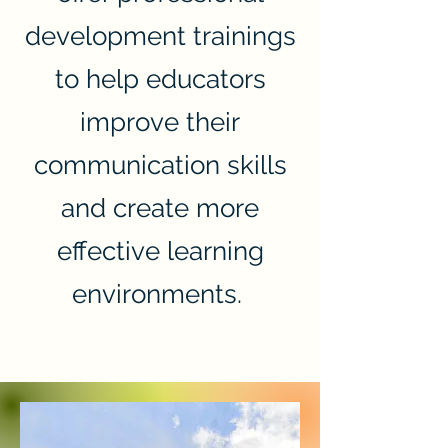
development trainings
to help educators
improve their
communication skills
and create more
effective learning
environments.