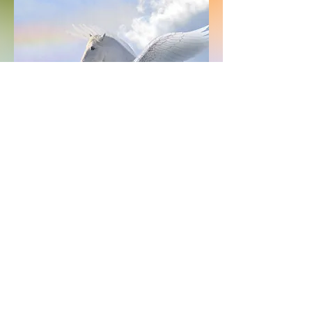
Vision
Communication is the