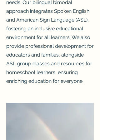
needs. Our bilingual bimodal
approach integrates Spoken English
and American Sign Language (ASL),
fostering an inclusive educational
environment for all learners. We also
provide professional development for
educators and families, alongside
ASL group classes and resources for
homeschool learners, ensuring
enriching education for everyone.