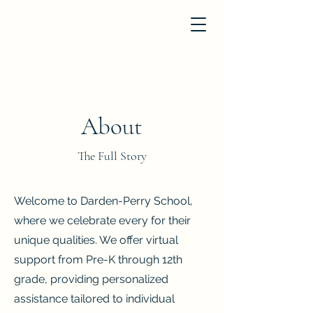
About
The Full Story
Welcome to Darden-Perry School,
where we celebrate every for their
unique qualities. We offer virtual
support from Pre-K through 12th
grade, providing personalized
assistance tailored to individual