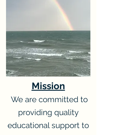
Mission
We are committed to
providing quality
educational support to